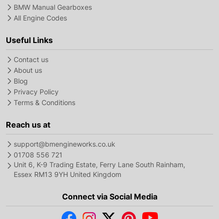
BMW Manual Gearboxes
All Engine Codes
Useful Links
Contact us
About us
Blog
Privacy Policy
Terms & Conditions
Reach us at
support@bmengineworks.co.uk
01708 556 721
Unit 6, K-9 Trading Estate, Ferry Lane South Rainham,
Essex RM13 9YH United Kingdom
Connect via Social Media