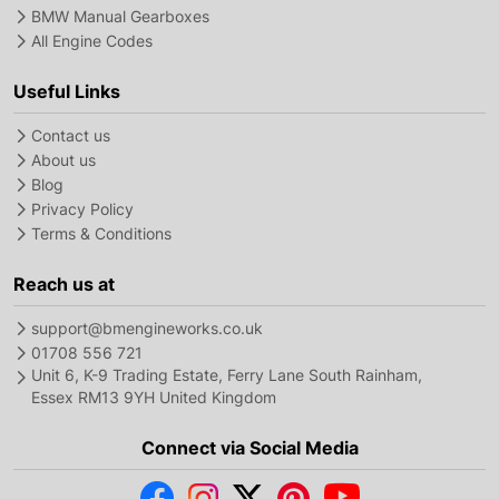
BMW Manual Gearboxes
All Engine Codes
Useful Links
Contact us
About us
Blog
Privacy Policy
Terms & Conditions
Reach us at
support@bmengineworks.co.uk
01708 556 721
Unit 6, K-9 Trading Estate, Ferry Lane South Rainham,
Essex RM13 9YH United Kingdom
Connect via Social Media