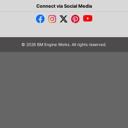
Connect via Social Media
© 2026 BM Engine Works. All rights reserved.