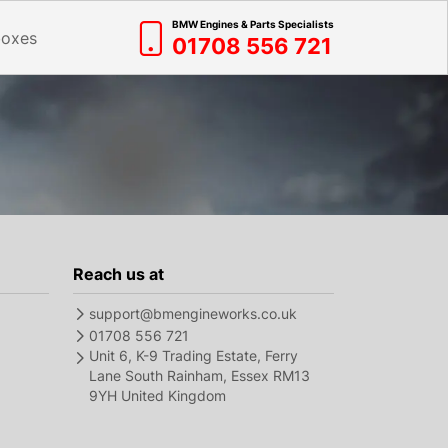
BMW Engines & Parts Specialists
boxes
01708 556 721
Reach us at
support@bmengineworks.co.uk
01708 556 721
Unit 6, K-9 Trading Estate, Ferry
Lane South Rainham, Essex RM13
9YH United Kingdom