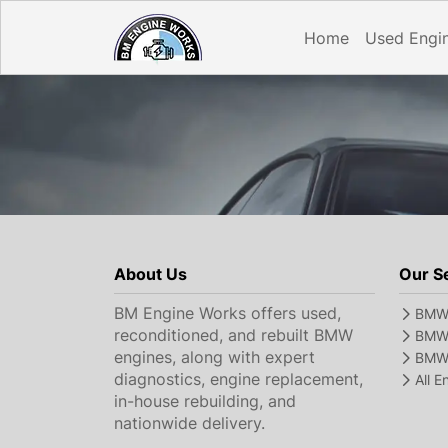
Home
Used Engi
About Us
Our S
BM Engine Works offers used,
BMW 
reconditioned, and rebuilt BMW
BMW 
engines, along with expert
BMW 
diagnostics, engine replacement,
All 
in-house rebuilding, and
nationwide delivery.