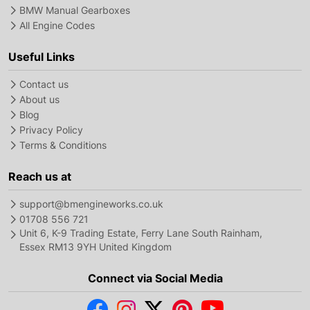
BMW Manual Gearboxes
All Engine Codes
Useful Links
Contact us
About us
Blog
Privacy Policy
Terms & Conditions
Reach us at
support@bmengineworks.co.uk
01708 556 721
Unit 6, K-9 Trading Estate, Ferry Lane South Rainham,
Essex RM13 9YH United Kingdom
Connect via Social Media