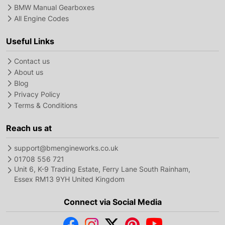
BMW Manual Gearboxes
All Engine Codes
Useful Links
Contact us
About us
Blog
Privacy Policy
Terms & Conditions
Reach us at
support@bmengineworks.co.uk
01708 556 721
Unit 6, K-9 Trading Estate, Ferry Lane South Rainham,
Essex RM13 9YH United Kingdom
Connect via Social Media