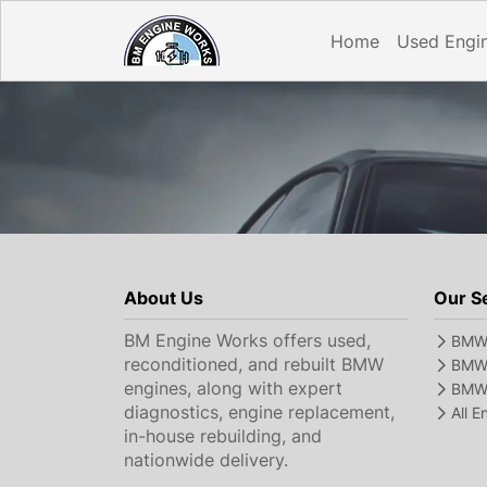
Home
Used Engi
About Us
Our S
BM Engine Works offers used,
BMW 
reconditioned, and rebuilt BMW
BMW 
engines, along with expert
BMW 
diagnostics, engine replacement,
All 
in-house rebuilding, and
nationwide delivery.