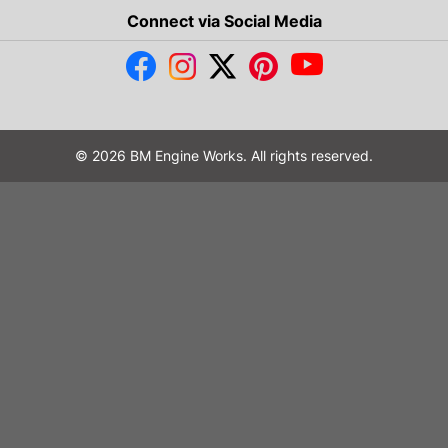
Connect via Social Media
© 2026 BM Engine Works. All rights reserved.