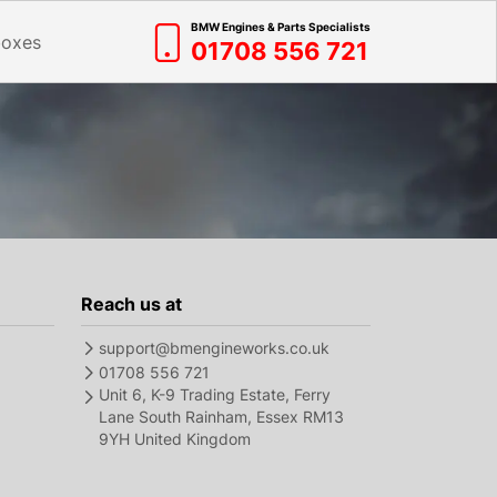
BMW Engines & Parts Specialists
boxes
01708 556 721
Reach us at
support@bmengineworks.co.uk
01708 556 721
Unit 6, K-9 Trading Estate, Ferry
Lane South Rainham, Essex RM13
9YH United Kingdom