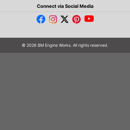
Connect via Social Media
© 2026 BM Engine Works. All rights reserved.