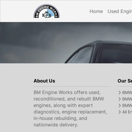
Home
Used Engi
About Us
Our S
BM Engine Works offers used,
BMW 
reconditioned, and rebuilt BMW
BMW 
engines, along with expert
BMW 
diagnostics, engine replacement,
All 
in-house rebuilding, and
nationwide delivery.