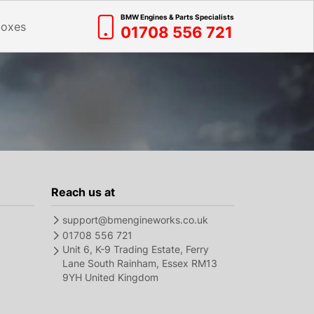
BMW Engines & Parts Specialists
boxes
01708 556 721
Reach us at
support@bmengineworks.co.uk
01708 556 721
Unit 6, K-9 Trading Estate, Ferry
Lane South Rainham, Essex RM13
9YH United Kingdom