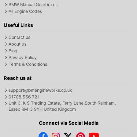
BMW Manual Gearboxes
All Engine Codes
Useful Links
Contact us
About us
Blog
Privacy Policy
Terms & Conditions
Reach us at
support@bmengineworks.co.uk
01708 556 721
Unit 6, K-9 Trading Estate, Ferry Lane South Rainham,
Essex RM13 9YH United Kingdom
Connect via Social Media