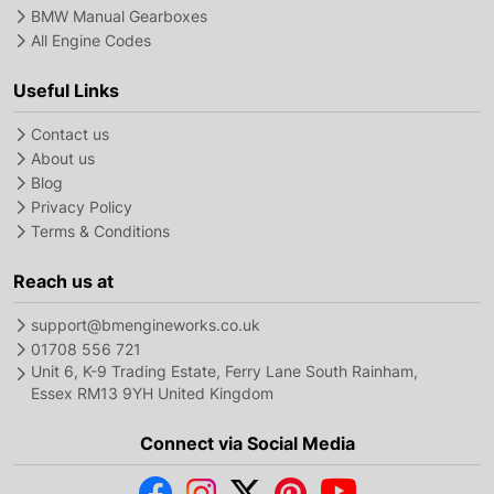
BMW Manual Gearboxes
All Engine Codes
Useful Links
Contact us
About us
Blog
Privacy Policy
Terms & Conditions
Reach us at
support@bmengineworks.co.uk
01708 556 721
Unit 6, K-9 Trading Estate, Ferry Lane South Rainham,
Essex RM13 9YH United Kingdom
Connect via Social Media