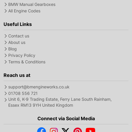
BMW Manual Gearboxes
All Engine Codes
Useful Links
Contact us
About us
Blog
Privacy Policy
Terms & Conditions
Reach us at
support@bmengineworks.co.uk
01708 556 721
Unit 6, K-9 Trading Estate, Ferry Lane South Rainham,
Essex RM13 9YH United Kingdom
Connect via Social Media