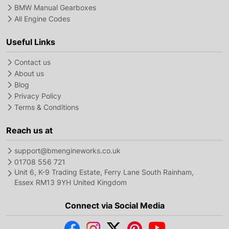
BMW Manual Gearboxes
All Engine Codes
Useful Links
Contact us
About us
Blog
Privacy Policy
Terms & Conditions
Reach us at
support@bmengineworks.co.uk
01708 556 721
Unit 6, K-9 Trading Estate, Ferry Lane South Rainham,
Essex RM13 9YH United Kingdom
Connect via Social Media