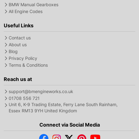
BMW Manual Gearboxes
All Engine Codes
Useful Links
Contact us
About us
Blog
Privacy Policy
Terms & Conditions
Reach us at
support@bmengineworks.co.uk
01708 556 721
Unit 6, K-9 Trading Estate, Ferry Lane South Rainham,
Essex RM13 9YH United Kingdom
Connect via Social Media