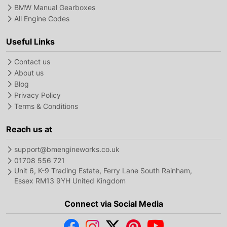
BMW Manual Gearboxes
All Engine Codes
Useful Links
Contact us
About us
Blog
Privacy Policy
Terms & Conditions
Reach us at
support@bmengineworks.co.uk
01708 556 721
Unit 6, K-9 Trading Estate, Ferry Lane South Rainham,
Essex RM13 9YH United Kingdom
Connect via Social Media