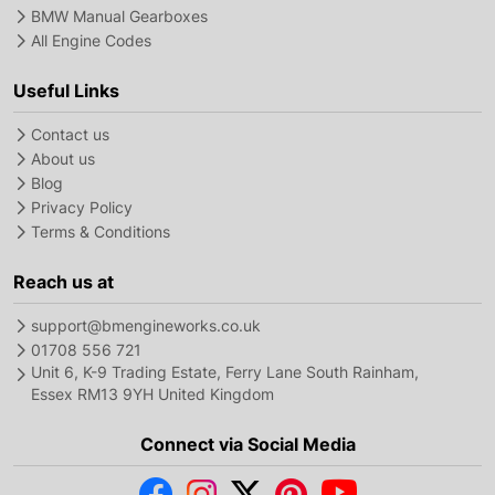
BMW Manual Gearboxes
All Engine Codes
Useful Links
Contact us
About us
Blog
Privacy Policy
Terms & Conditions
Reach us at
support@bmengineworks.co.uk
01708 556 721
Unit 6, K-9 Trading Estate, Ferry Lane South Rainham,
Essex RM13 9YH United Kingdom
Connect via Social Media