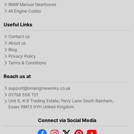
BMW Manual Gearboxes
All Engine Codes
Useful Links
Contact us
About us
Blog
Privacy Policy
Terms & Conditions
Reach us at
support@bmengineworks.co.uk
01708 556 721
Unit 6, K-9 Trading Estate, Ferry Lane South Rainham,
Essex RM13 9YH United Kingdom
Connect via Social Media