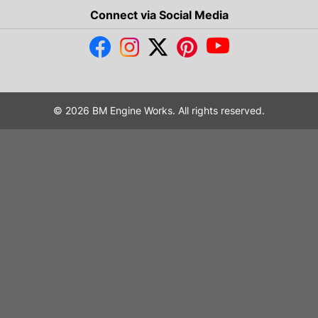
Connect via Social Media
© 2026 BM Engine Works. All rights reserved.