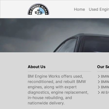
Home
Used Engi
About Us
Our S
BM Engine Works offers used,
BMW 
reconditioned, and rebuilt BMW
BMW 
engines, along with expert
BMW 
diagnostics, engine replacement,
All 
in-house rebuilding, and
nationwide delivery.