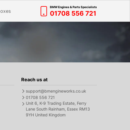
BMW Engines & Parts Specialists
boxes
01708 556 721
Reach us at
support@bmengineworks.co.uk
01708 556 721
Unit 6, K-9 Trading Estate, Ferry
Lane South Rainham, Essex RM13
9YH United Kingdom