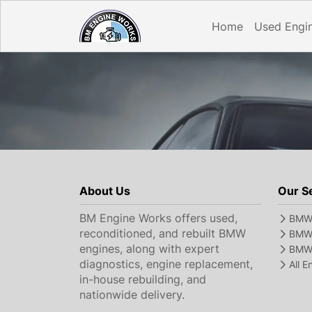
Home
Used Engi
About Us
Our S
BM Engine Works offers used,
BMW 
reconditioned, and rebuilt BMW
BMW 
engines, along with expert
BMW 
diagnostics, engine replacement,
All 
in-house rebuilding, and
nationwide delivery.