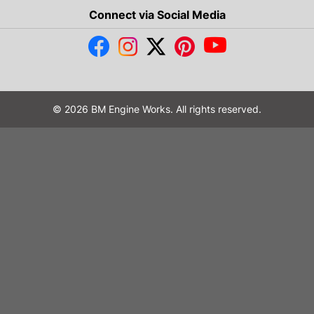
Connect via Social Media
© 2026 BM Engine Works. All rights reserved.