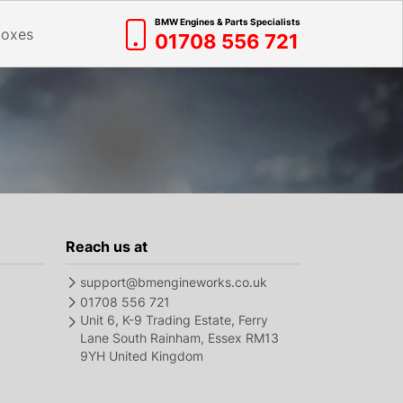
BMW Engines & Parts Specialists
boxes
01708 556 721
Reach us at
support@bmengineworks.co.uk
01708 556 721
Unit 6, K-9 Trading Estate, Ferry
Lane South Rainham, Essex RM13
9YH United Kingdom