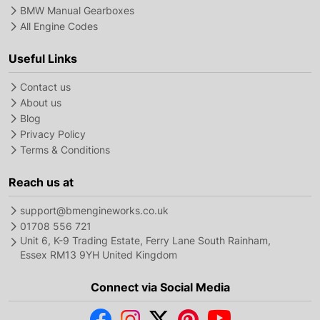
BMW Manual Gearboxes
All Engine Codes
Useful Links
Contact us
About us
Blog
Privacy Policy
Terms & Conditions
Reach us at
support@bmengineworks.co.uk
01708 556 721
Unit 6, K-9 Trading Estate, Ferry Lane South Rainham,
Essex RM13 9YH United Kingdom
Connect via Social Media