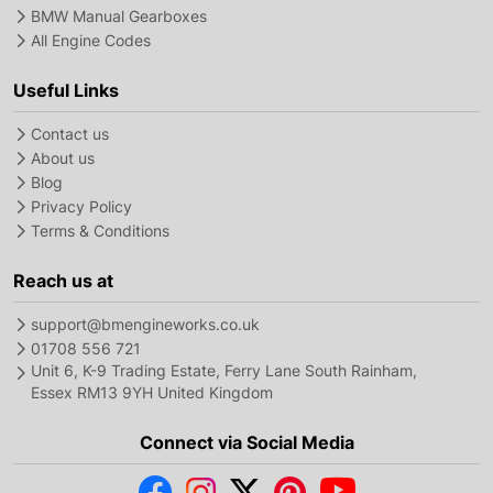
BMW Manual Gearboxes
All Engine Codes
Useful Links
Contact us
About us
Blog
Privacy Policy
Terms & Conditions
Reach us at
support@bmengineworks.co.uk
01708 556 721
Unit 6, K-9 Trading Estate, Ferry Lane South Rainham,
Essex RM13 9YH United Kingdom
Connect via Social Media