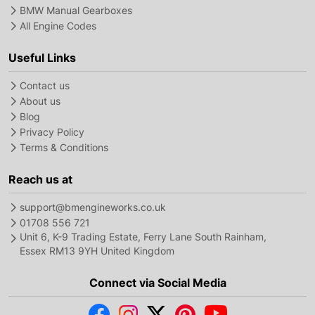
BMW Manual Gearboxes
All Engine Codes
Useful Links
Contact us
About us
Blog
Privacy Policy
Terms & Conditions
Reach us at
support@bmengineworks.co.uk
01708 556 721
Unit 6, K-9 Trading Estate, Ferry Lane South Rainham,
Essex RM13 9YH United Kingdom
Connect via Social Media