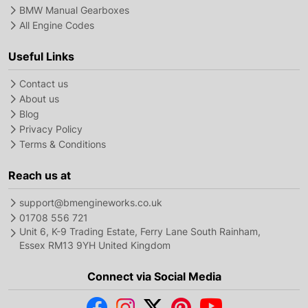
BMW Manual Gearboxes
All Engine Codes
Useful Links
Contact us
About us
Blog
Privacy Policy
Terms & Conditions
Reach us at
support@bmengineworks.co.uk
01708 556 721
Unit 6, K-9 Trading Estate, Ferry Lane South Rainham,
Essex RM13 9YH United Kingdom
Connect via Social Media