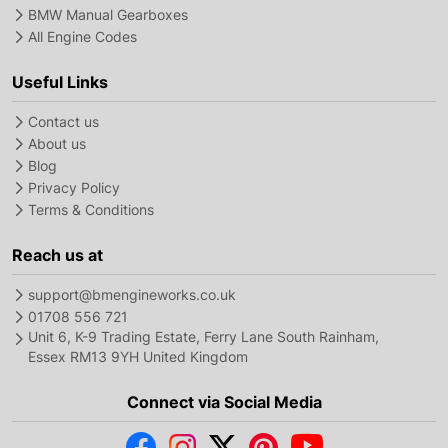
BMW Manual Gearboxes
All Engine Codes
Useful Links
Contact us
About us
Blog
Privacy Policy
Terms & Conditions
Reach us at
support@bmengineworks.co.uk
01708 556 721
Unit 6, K-9 Trading Estate, Ferry Lane South Rainham,
Essex RM13 9YH United Kingdom
Connect via Social Media