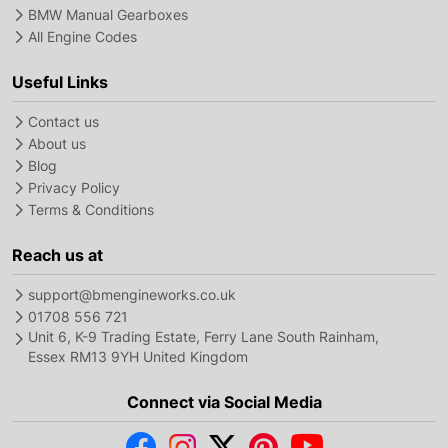
BMW Manual Gearboxes
All Engine Codes
Useful Links
Contact us
About us
Blog
Privacy Policy
Terms & Conditions
Reach us at
support@bmengineworks.co.uk
01708 556 721
Unit 6, K-9 Trading Estate, Ferry Lane South Rainham,
Essex RM13 9YH United Kingdom
Connect via Social Media