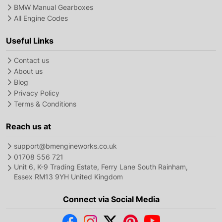
BMW Manual Gearboxes
All Engine Codes
Useful Links
Contact us
About us
Blog
Privacy Policy
Terms & Conditions
Reach us at
support@bmengineworks.co.uk
01708 556 721
Unit 6, K-9 Trading Estate, Ferry Lane South Rainham,
Essex RM13 9YH United Kingdom
Connect via Social Media