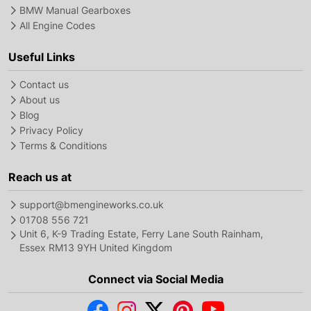
BMW Manual Gearboxes
All Engine Codes
Useful Links
Contact us
About us
Blog
Privacy Policy
Terms & Conditions
Reach us at
support@bmengineworks.co.uk
01708 556 721
Unit 6, K-9 Trading Estate, Ferry Lane South Rainham,
Essex RM13 9YH United Kingdom
Connect via Social Media