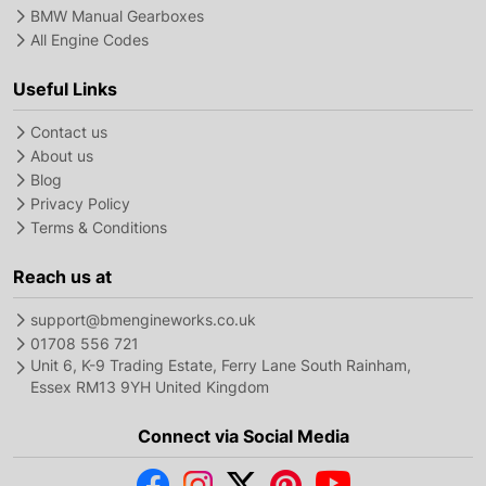
BMW Manual Gearboxes
All Engine Codes
Useful Links
Contact us
About us
Blog
Privacy Policy
Terms & Conditions
Reach us at
support@bmengineworks.co.uk
01708 556 721
Unit 6, K-9 Trading Estate, Ferry Lane South Rainham,
Essex RM13 9YH United Kingdom
Connect via Social Media