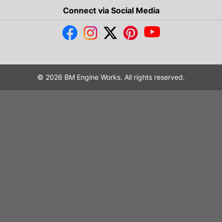
Connect via Social Media
© 2026 BM Engine Works. All rights reserved.