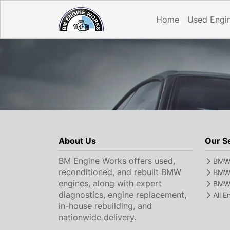
Home
Used Engi
About Us
Our S
BM Engine Works offers used,
BMW 
reconditioned, and rebuilt BMW
BMW 
engines, along with expert
BMW 
diagnostics, engine replacement,
All 
in-house rebuilding, and
nationwide delivery.