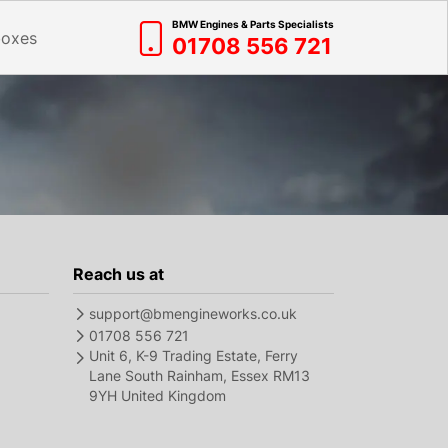
BMW Engines & Parts Specialists
boxes
01708 556 721
Reach us at
support@bmengineworks.co.uk
01708 556 721
Unit 6, K-9 Trading Estate, Ferry
Lane South Rainham, Essex RM13
9YH United Kingdom