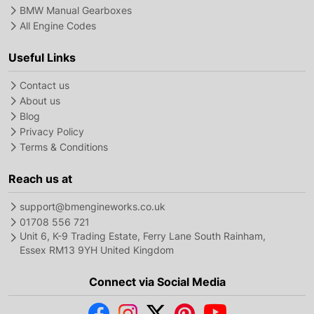
BMW Manual Gearboxes
All Engine Codes
Useful Links
Contact us
About us
Blog
Privacy Policy
Terms & Conditions
Reach us at
support@bmengineworks.co.uk
01708 556 721
Unit 6, K-9 Trading Estate, Ferry Lane South Rainham,
Essex RM13 9YH United Kingdom
Connect via Social Media