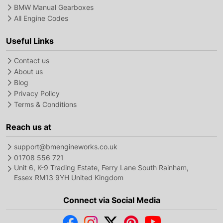
BMW Manual Gearboxes
All Engine Codes
Useful Links
Contact us
About us
Blog
Privacy Policy
Terms & Conditions
Reach us at
support@bmengineworks.co.uk
01708 556 721
Unit 6, K-9 Trading Estate, Ferry Lane South Rainham,
Essex RM13 9YH United Kingdom
Connect via Social Media