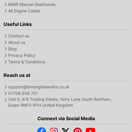
BMW Manual Gearboxes
All Engine Codes
Useful Links
Contact us
About us
Blog
Privacy Policy
Terms & Conditions
Reach us at
support@bmengineworks.co.uk
01708 556 721
Unit 6, K-9 Trading Estate, Ferry Lane South Rainham,
Essex RM13 9YH United Kingdom
Connect via Social Media