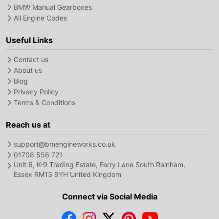
BMW Manual Gearboxes
All Engine Codes
Useful Links
Contact us
About us
Blog
Privacy Policy
Terms & Conditions
Reach us at
support@bmengineworks.co.uk
01708 556 721
Unit 6, K-9 Trading Estate, Ferry Lane South Rainham,
Essex RM13 9YH United Kingdom
Connect via Social Media