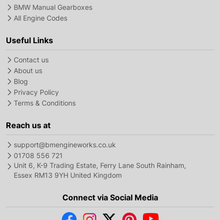
BMW Manual Gearboxes
All Engine Codes
Useful Links
Contact us
About us
Blog
Privacy Policy
Terms & Conditions
Reach us at
support@bmengineworks.co.uk
01708 556 721
Unit 6, K-9 Trading Estate, Ferry Lane South Rainham,
Essex RM13 9YH United Kingdom
Connect via Social Media