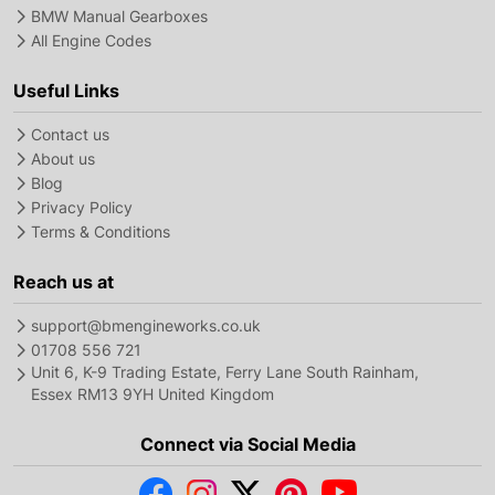
BMW Manual Gearboxes
All Engine Codes
Useful Links
Contact us
About us
Blog
Privacy Policy
Terms & Conditions
Reach us at
support@bmengineworks.co.uk
01708 556 721
Unit 6, K-9 Trading Estate, Ferry Lane South Rainham,
Essex RM13 9YH United Kingdom
Connect via Social Media