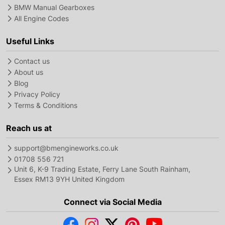
BMW Manual Gearboxes
All Engine Codes
Useful Links
Contact us
About us
Blog
Privacy Policy
Terms & Conditions
Reach us at
support@bmengineworks.co.uk
01708 556 721
Unit 6, K-9 Trading Estate, Ferry Lane South Rainham,
Essex RM13 9YH United Kingdom
Connect via Social Media