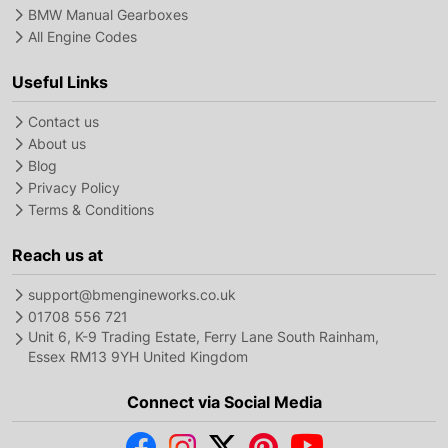
BMW Manual Gearboxes
All Engine Codes
Useful Links
Contact us
About us
Blog
Privacy Policy
Terms & Conditions
Reach us at
support@bmengineworks.co.uk
01708 556 721
Unit 6, K-9 Trading Estate, Ferry Lane South Rainham,
Essex RM13 9YH United Kingdom
Connect via Social Media