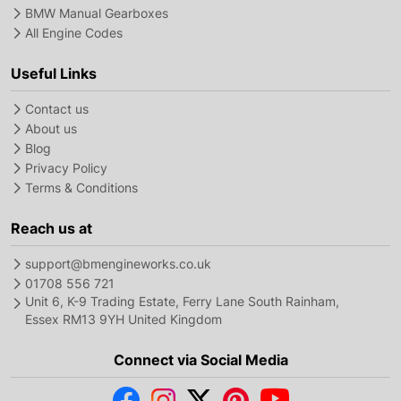
BMW Manual Gearboxes
All Engine Codes
Useful Links
Contact us
About us
Blog
Privacy Policy
Terms & Conditions
Reach us at
support@bmengineworks.co.uk
01708 556 721
Unit 6, K-9 Trading Estate, Ferry Lane South Rainham,
Essex RM13 9YH United Kingdom
Connect via Social Media