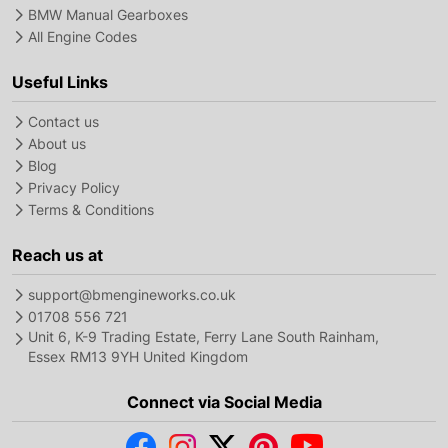
BMW Manual Gearboxes
All Engine Codes
Useful Links
Contact us
About us
Blog
Privacy Policy
Terms & Conditions
Reach us at
support@bmengineworks.co.uk
01708 556 721
Unit 6, K-9 Trading Estate, Ferry Lane South Rainham,
Essex RM13 9YH United Kingdom
Connect via Social Media