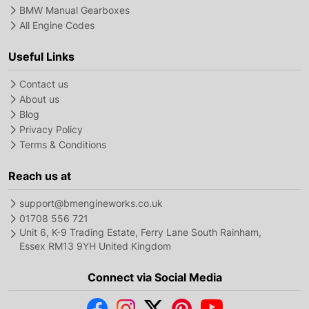
BMW Manual Gearboxes
All Engine Codes
Useful Links
Contact us
About us
Blog
Privacy Policy
Terms & Conditions
Reach us at
support@bmengineworks.co.uk
01708 556 721
Unit 6, K-9 Trading Estate, Ferry Lane South Rainham,
Essex RM13 9YH United Kingdom
Connect via Social Media