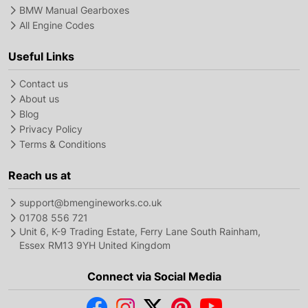
BMW Manual Gearboxes
All Engine Codes
Useful Links
Contact us
About us
Blog
Privacy Policy
Terms & Conditions
Reach us at
support@bmengineworks.co.uk
01708 556 721
Unit 6, K-9 Trading Estate, Ferry Lane South Rainham,
Essex RM13 9YH United Kingdom
Connect via Social Media