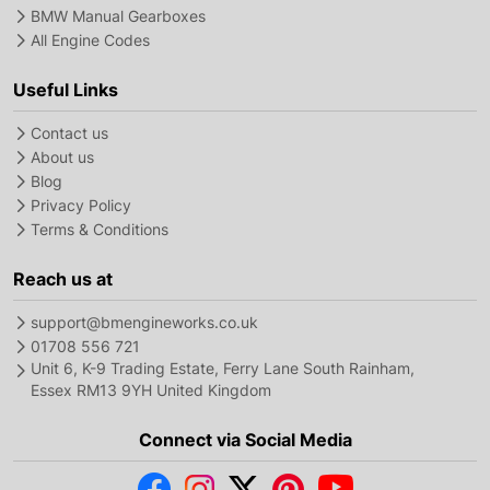
BMW Manual Gearboxes
All Engine Codes
Useful Links
Contact us
About us
Blog
Privacy Policy
Terms & Conditions
Reach us at
support@bmengineworks.co.uk
01708 556 721
Unit 6, K-9 Trading Estate, Ferry Lane South Rainham,
Essex RM13 9YH United Kingdom
Connect via Social Media