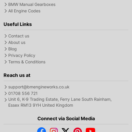
BMW Manual Gearboxes
All Engine Codes
Useful Links
Contact us
About us
Blog
Privacy Policy
Terms & Conditions
Reach us at
support@bmengineworks.co.uk
01708 556 721
Unit 6, K-9 Trading Estate, Ferry Lane South Rainham,
Essex RM13 9YH United Kingdom
Connect via Social Media