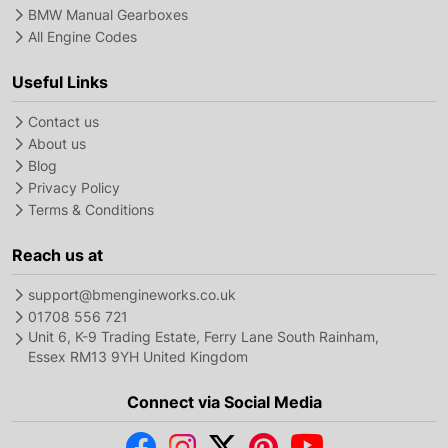
BMW Manual Gearboxes
All Engine Codes
Useful Links
Contact us
About us
Blog
Privacy Policy
Terms & Conditions
Reach us at
support@bmengineworks.co.uk
01708 556 721
Unit 6, K-9 Trading Estate, Ferry Lane South Rainham,
Essex RM13 9YH United Kingdom
Connect via Social Media