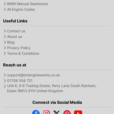
BMW Manual Gearboxes
All Engine Codes
Useful Links
Contact us
About us
Blog
Privacy Policy
Terms & Conditions
Reach us at
support@bmengineworks.co.uk
01708 556 721
Unit 6, K-9 Trading Estate, Ferry Lane South Rainham,
Essex RM13 9YH United Kingdom
Connect via Social Media