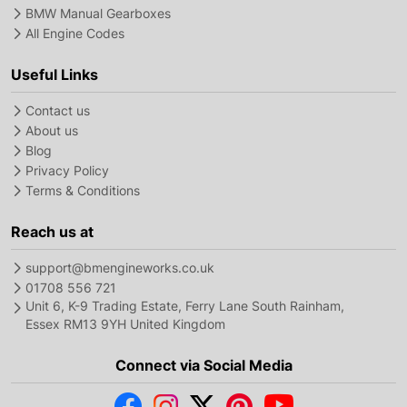
BMW Manual Gearboxes
All Engine Codes
Useful Links
Contact us
About us
Blog
Privacy Policy
Terms & Conditions
Reach us at
support@bmengineworks.co.uk
01708 556 721
Unit 6, K-9 Trading Estate, Ferry Lane South Rainham,
Essex RM13 9YH United Kingdom
Connect via Social Media