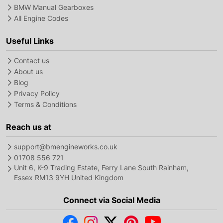
BMW Manual Gearboxes
All Engine Codes
Useful Links
Contact us
About us
Blog
Privacy Policy
Terms & Conditions
Reach us at
support@bmengineworks.co.uk
01708 556 721
Unit 6, K-9 Trading Estate, Ferry Lane South Rainham,
Essex RM13 9YH United Kingdom
Connect via Social Media