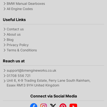
BMW Manual Gearboxes
All Engine Codes
Useful Links
Contact us
About us
Blog
Privacy Policy
Terms & Conditions
Reach us at
support@bmengineworks.co.uk
01708 556 721
Unit 6, K-9 Trading Estate, Ferry Lane South Rainham,
Essex RM13 9YH United Kingdom
Connect via Social Media