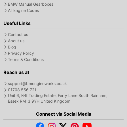
BMW Manual Gearboxes
All Engine Codes
Useful Links
Contact us
About us
Blog
Privacy Policy
Terms & Conditions
Reach us at
support@bmengineworks.co.uk
01708 556 721
Unit 6, K-9 Trading Estate, Ferry Lane South Rainham,
Essex RM13 9YH United Kingdom
Connect via Social Media