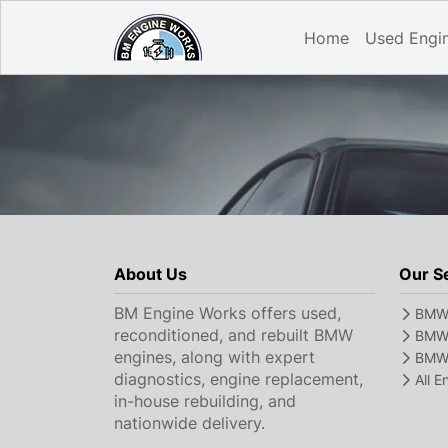
Home
Used Engi
About Us
Our S
BM Engine Works offers used,
BMW 
reconditioned, and rebuilt BMW
BMW 
engines, along with expert
BMW 
diagnostics, engine replacement,
All 
in-house rebuilding, and
nationwide delivery.