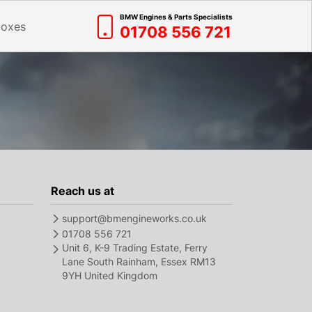
BMW Engines & Parts Specialists
boxes
01708 556 721
Reach us at
support@bmengineworks.co.uk
01708 556 721
Unit 6, K-9 Trading Estate, Ferry
Lane South Rainham, Essex RM13
9YH United Kingdom