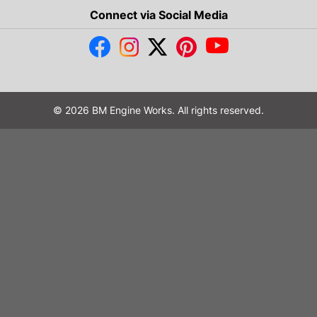
Connect via Social Media
© 2026 BM Engine Works. All rights reserved.