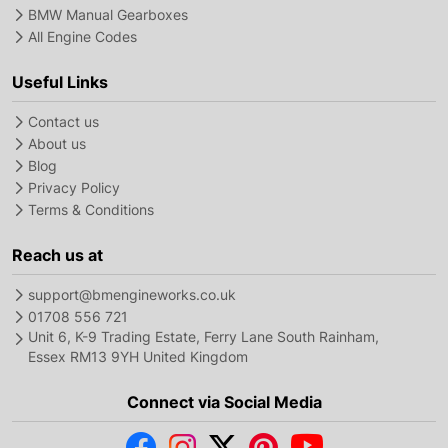
BMW Manual Gearboxes
All Engine Codes
Useful Links
Contact us
About us
Blog
Privacy Policy
Terms & Conditions
Reach us at
support@bmengineworks.co.uk
01708 556 721
Unit 6, K-9 Trading Estate, Ferry Lane South Rainham,
Essex RM13 9YH United Kingdom
Connect via Social Media