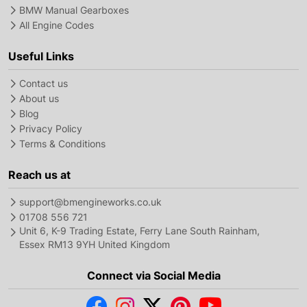
BMW Manual Gearboxes
All Engine Codes
Useful Links
Contact us
About us
Blog
Privacy Policy
Terms & Conditions
Reach us at
support@bmengineworks.co.uk
01708 556 721
Unit 6, K-9 Trading Estate, Ferry Lane South Rainham,
Essex RM13 9YH United Kingdom
Connect via Social Media